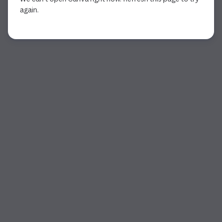
again.